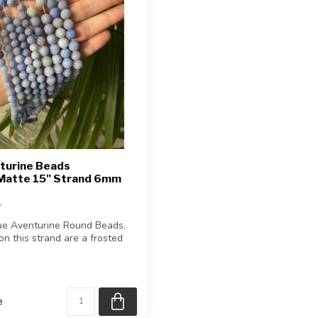
turine Beads
Matte 15" Strand 6mm
ue Aventurine Round Beads.
n this strand are a frosted
e