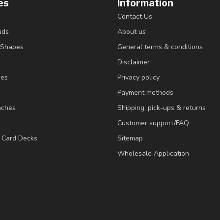
es
Information
Contact Us:
ads
About us
/Shapes
General terms & conditions
Disclaimer
ies
Privacy policy
Payment methods
nches
Shipping, pick-ups & returns
Customer support/FAQ
/ Card Decks
Sitemap
Wholesale Application