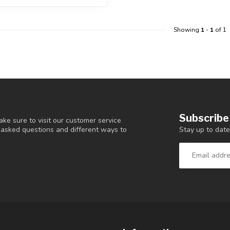
Showing
1
-
1
of 1
Subscribe
ke sure to visit our customer service
Stay up to date
y asked questions and different ways to