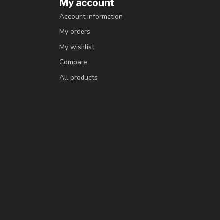
My account
Account information
My orders
My wishlist
Compare
All products