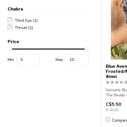
Chakra
Third Eye
(1)
Throat
(1)
Price
Min
Max
Blue Aven
Frosted/
8mm
Genuine Bl
The Beads o
mat...
C$5.50
In stock
Compar