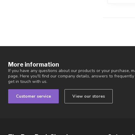
More information
If you have any questions about our products or your purchase, ma
page. Here you'll find our company details, answers to frequentl
get in touch with us.
Customer service
View our stores