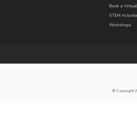
Book a Virtua
STEM Activiti
Workshops
© Copyright 