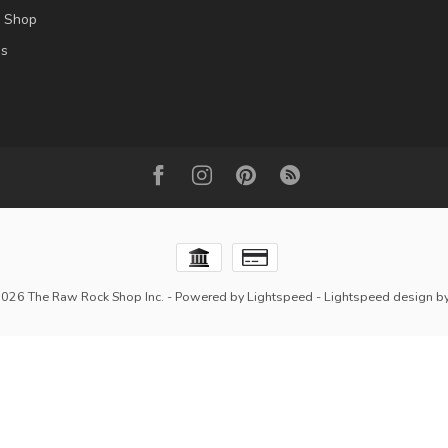
l Shop
es
2026 The Raw Rock Shop Inc.
- Powered by
Lightspeed
-
Lightspeed design
b