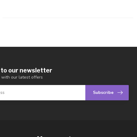
 to our newsletter
 with our latest offers
Subscribe