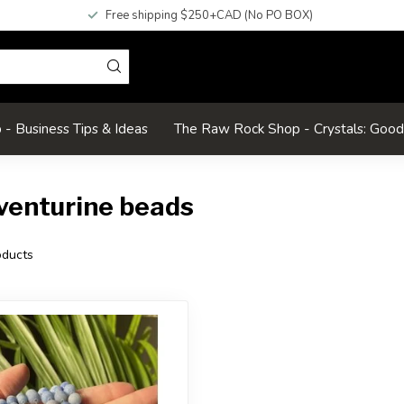
Free shipping $250+CAD (No PO BOX)
- Business Tips & Ideas
The Raw Rock Shop - Crystals: Goo
venturine beads
ducts