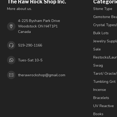
The Raw Rock Shop Inc.
Categori
More about us.
Stone Type
Gemstone Be
4-225 Bysham Park Drive
Crystal Types
Woodstock ON N4T1P1
Canada
Bulk Lots
Jewelry Suppl
519-290-1166
Sale
Restocks/Lau
Tues-Sat 10-5
Swag
Tarot/ Oracle
therawrockshop@gmail.com
Tumbling Grit
Incense
Bracelets
UV Reactive
Books