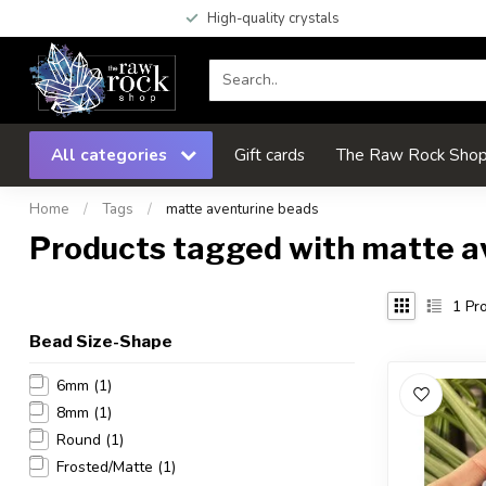
High-quality crystals
All categories
Gift cards
The Raw Rock Shop 
Home
/
Tags
/
matte aventurine beads
Products tagged with matte a
1
Pro
Bead Size-Shape
6mm
(1)
8mm
(1)
Round
(1)
Frosted/Matte
(1)