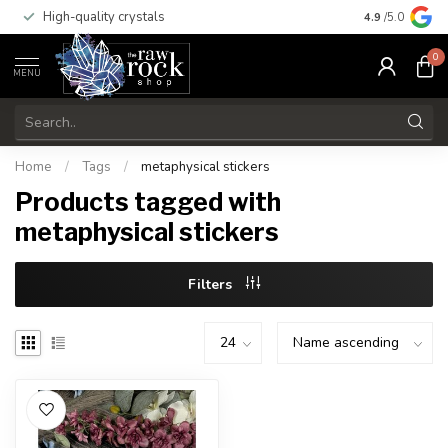
High-quality crystals
Free shippi
4.9
/5.0
0
MENU
Home
/
Tags
/
metaphysical stickers
Products tagged with
metaphysical stickers
Filters