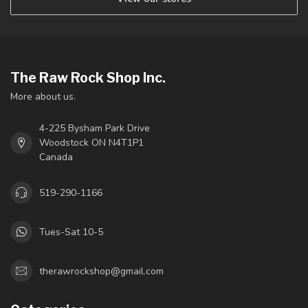
The Raw Rock Shop Inc.
More about us.
4-225 Bysham Park Drive
Woodstock ON N4T1P1
Canada
519-290-1166
Tues-Sat 10-5
therawrockshop@gmail.com