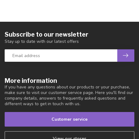
Subscribe to our newsletter
Stay up to date with our latest offers
More information
If you have any questions about our products or your purchase,
make sure to visit our customer service page. Here you'll find our
company details, answers to frequently asked questions and
different ways to get in touch with us.
Customer service
View our stores