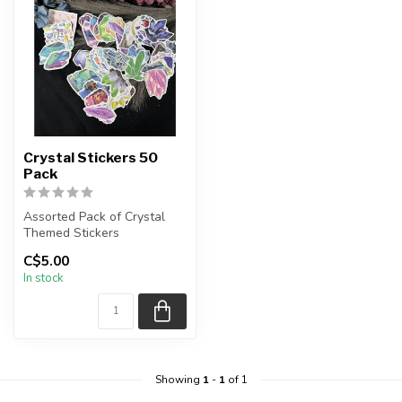
Crystal Stickers 50
Pack
Assorted Pack of Crystal
Themed Stickers
C$5.00
Each package contains an
In stock
assortment ...
Showing
1
-
1
of 1