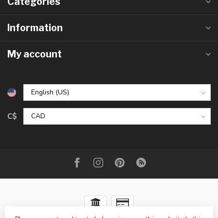
Categories
Information
My account
C$