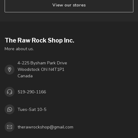
View our stores
The Raw Rock Shop Inc.
More about us.
4-225 Bysham Park Drive
Woodstock ON N4T1P1
Canada
519-290-1166
Tues-Sat 10-5
therawrockshop@gmail.com