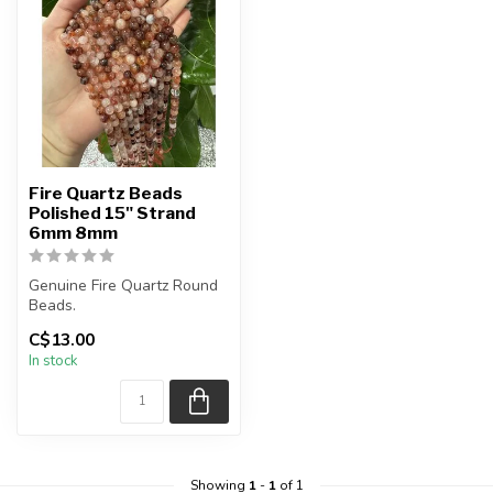
Fire Quartz Beads
Polished 15" Strand
6mm 8mm
Genuine Fire Quartz Round
Beads.
The strand is approximately
C$13.00
15.5 inches in len...
In stock
Showing
1
-
1
of 1