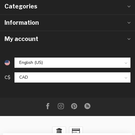
Categories
Information
My account
C$