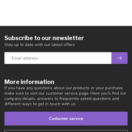
Subscribe to our newsletter
Stay up to date with our latest offers
More information
If you have any questions about our products or your purchase,
make sure to visit our customer service page. Here you'll find our
company details, answers to frequently asked questions and
different ways to get in touch with us.
Customer service