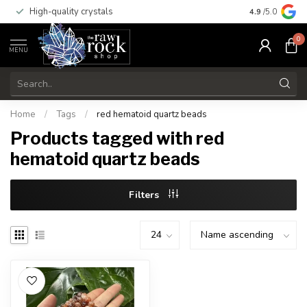
High-quality crystals
Free shippi
4.9
/5.0
0
MENU
Home
/
Tags
/
red hematoid quartz beads
Products tagged with red
hematoid quartz beads
Filters