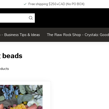
Free shipping $250+CAD (No PO BOX)
- Business Tips & Ideas
The Raw Rock Shop - Crystals: Goo
g beads
ducts