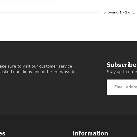
Showing
1
-
1
of 1
Subscribe
ke sure to visit our customer service
Stay up to date
y asked questions and different ways to
es
Information