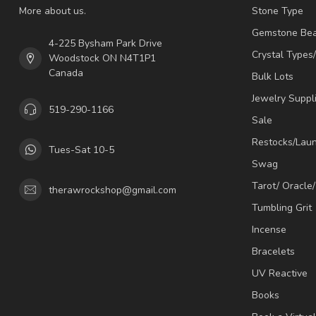
More about us.
Stone Type
Gemstone Be
4-225 Bysham Park Drive
Crystal Types
Woodstock ON N4T1P1
Canada
Bulk Lots
Jewelry Suppl
519-290-1166
Sale
Restocks/Lau
Tues-Sat 10-5
Swag
Tarot/ Oracle
therawrockshop@gmail.com
Tumbling Grit
Incense
Bracelets
UV Reactive
Books