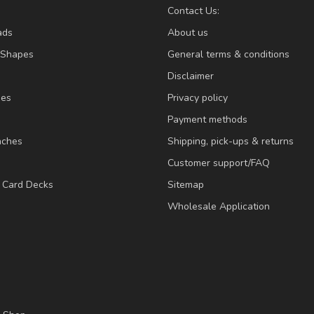
Contact Us:
ads
About us
/Shapes
General terms & conditions
Disclaimer
ies
Privacy policy
Payment methods
nches
Shipping, pick-ups & returns
Customer support/FAQ
/ Card Decks
Sitemap
Wholesale Application