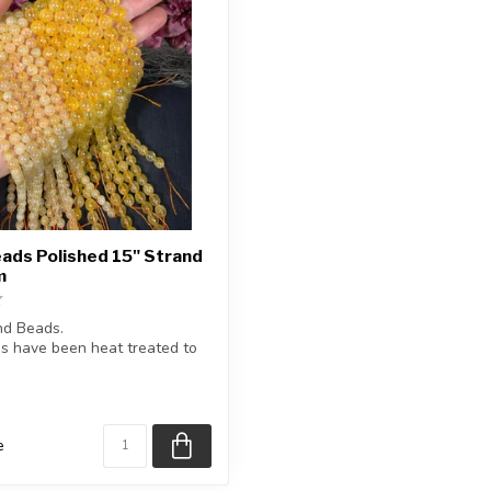
eads Polished 15" Strand
m
nd Beads.
s have been heat treated to
our.
e