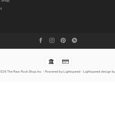
l Shop
es
2026 The Raw Rock Shop Inc.
- Powered by
Lightspeed
-
Lightspeed design
b