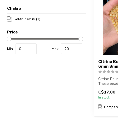
Chakra
Solar Plexus
(1)
Price
Min
Max
Citrine B
6mm 8m
Citrine Rou
These bead
enhance col
C$17.00
In stock
...
Compar