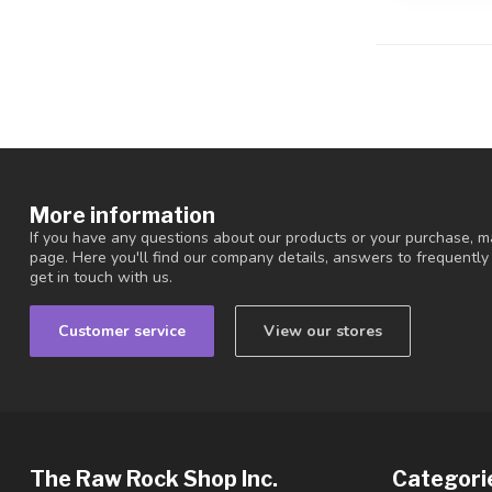
More information
If you have any questions about our products or your purchase, ma
page. Here you'll find our company details, answers to frequentl
get in touch with us.
Customer service
View our stores
The Raw Rock Shop Inc.
Categori