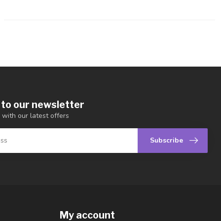
 to our newsletter
 with our latest offers
Subscribe
My account