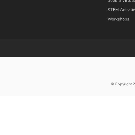
Book a Virtua
STEM Activiti
Workshops
© Copyright 