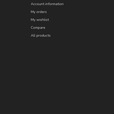
Account information
My orders
My wishlist
Compare
All products