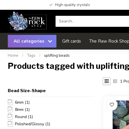
High-quality crystals
All categories
Gift cards
The Raw Rock Shop 
Home
/
Tags
/
uplifting beads
Products tagged with upliftin
1
Pro
Bead Size-Shape
6mm
(1)
8mm
(1)
Round
(1)
Polished/Glossy
(1)