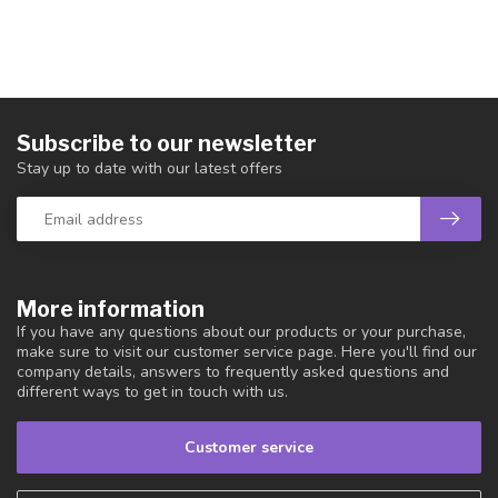
Subscribe to our newsletter
Stay up to date with our latest offers
More information
If you have any questions about our products or your purchase,
make sure to visit our customer service page. Here you'll find our
company details, answers to frequently asked questions and
different ways to get in touch with us.
Customer service