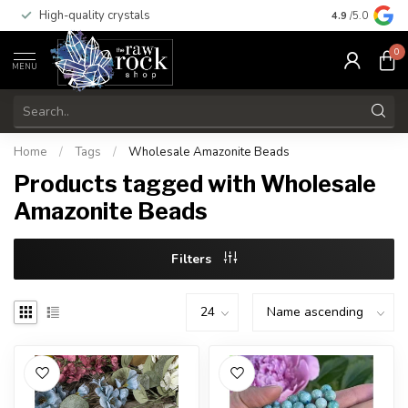
High-quality crystals
Free shippi
4.9
/5.0
0
MENU
Home
/
Tags
/
Wholesale Amazonite Beads
Products tagged with Wholesale
Amazonite Beads
Filters