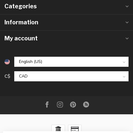
Categories
Information
My account
C$