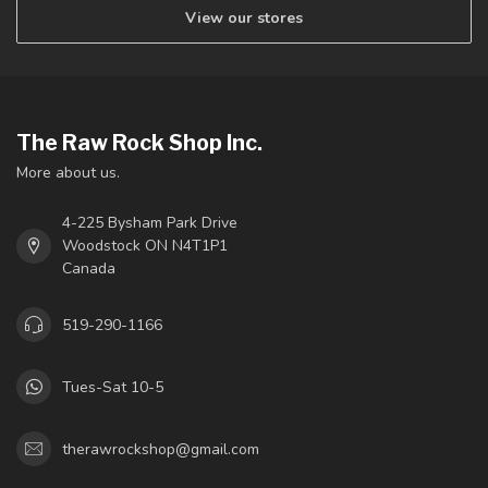
View our stores
The Raw Rock Shop Inc.
More about us.
4-225 Bysham Park Drive
Woodstock ON N4T1P1
Canada
519-290-1166
Tues-Sat 10-5
therawrockshop@gmail.com