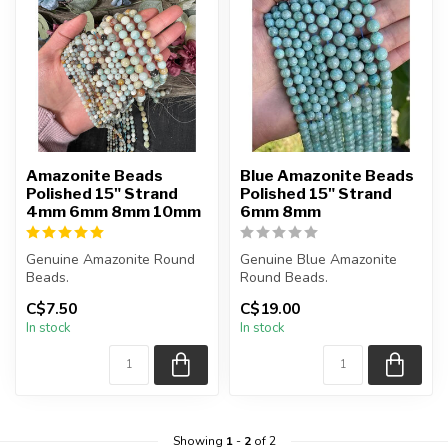
Amazonite Beads
Blue Amazonite Beads
Polished 15" Strand
Polished 15" Strand
4mm 6mm 8mm 10mm
6mm 8mm
Genuine Amazonite Round
Genuine Blue Amazonite
Beads.
Round Beads.
The strand is approximately
The strand is approximately
C$7.50
C$19.00
15.5 inches in lengt...
15 inches in le...
In stock
In stock
Showing
1
-
2
of 2