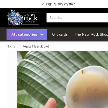
High-quality crystals
All categories
Gift cards
The Raw Rock Shop 
Home
/
Agate Heart Bowl