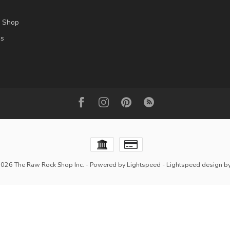
l Shop
es
2026 The Raw Rock Shop Inc.
- Powered by
Lightspeed
-
Lightspeed design
b