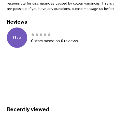
responsible for discrepancies caused by colour variances. This is
are possible. If you have any questions, please message us befo
Reviews
0
/
5
0
stars based on
0
reviews
Recently viewed