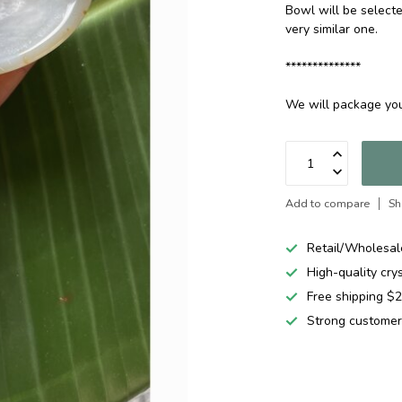
Bowl will be selecte
very similar one.
**************
We will package you
Add to compare
Sh
Retail/Wholesal
High-quality cry
Free shipping 
Strong customer