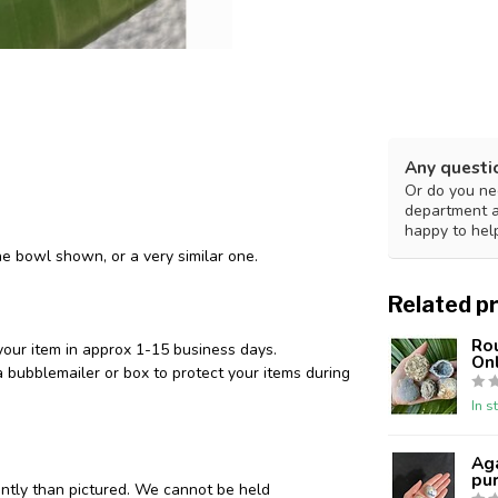
Any questi
Or do you nee
department 
happy to hel
he bowl shown, or a very similar one.
Related p
Ro
your item in approx 1-15 business days.
Onl
 bubblemailer or box to protect your items during
In s
Aga
pur
ently than pictured. We cannot be held