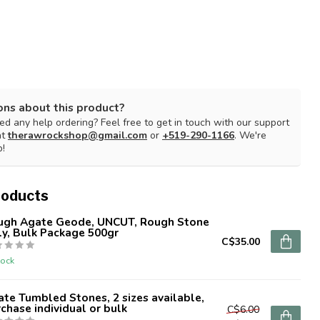
ons about this product?
d any help ordering? Feel free to get in touch with our support
at
therawrockshop@gmail.com
or
+519-290-1166
. We're
p!
roducts
ugh Agate Geode, UNCUT, Rough Stone
y, Bulk Package 500gr
C$35.00
tock
te Tumbled Stones, 2 sizes available,
chase individual or bulk
C$6.00