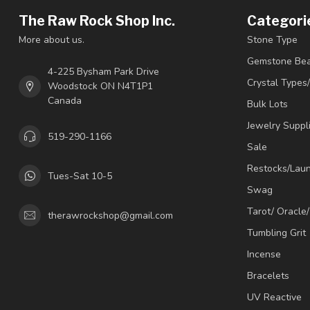
The Raw Rock Shop Inc.
Categori
More about us.
Stone Type
Gemstone Be
4-225 Bysham Park Drive
Crystal Types
Woodstock ON N4T1P1
Canada
Bulk Lots
Jewelry Suppl
519-290-1166
Sale
Restocks/Lau
Tues-Sat 10-5
Swag
Tarot/ Oracle
therawrockshop@gmail.com
Tumbling Grit
Incense
Bracelets
UV Reactive