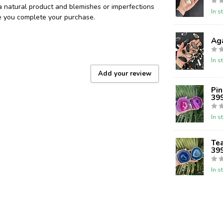
 a natural product and blemishes or imperfections
In s
re you complete your purchase.
Aga
In s
Add your review
Pin
39
In s
Tea
39
In s