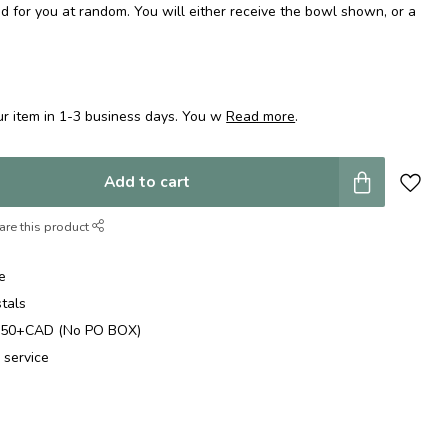
d for you at random. You will either receive the bowl shown, or a
r item in 1-3 business days. You w
Read more
.
Add to cart
are this product
e
stals
$250+CAD (No PO BOX)
 service