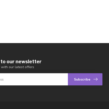
 to our newsletter
 with our latest offers
Subscribe