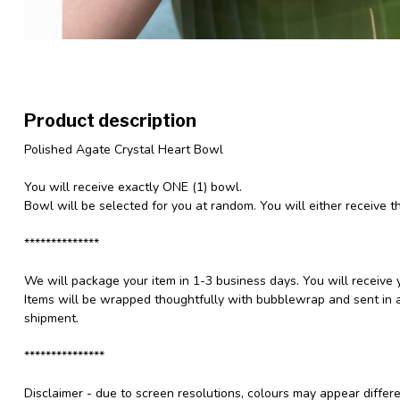
Product description
Polished Agate Crystal Heart Bowl
You will receive exactly ONE (1) bowl.
Bowl will be selected for you at random. You will either receive t
**************
We will package your item in 1-3 business days. You will receive 
Items will be wrapped thoughtfully with bubblewrap and sent in a
shipment.
***************
Disclaimer - due to screen resolutions, colours may appear differ