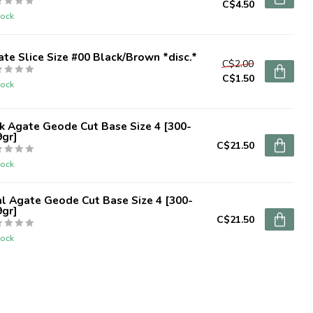
C$4.50
tock
te Slice Size #00 Black/Brown *disc.*
C$2.00
C$1.50
tock
k Agate Geode Cut Base Size 4 [300-
9gr]
C$21.50
tock
l Agate Geode Cut Base Size 4 [300-
9gr]
C$21.50
tock