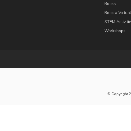
Books
Book a Virtua
STEM Activiti
Workshops
© Copyright 