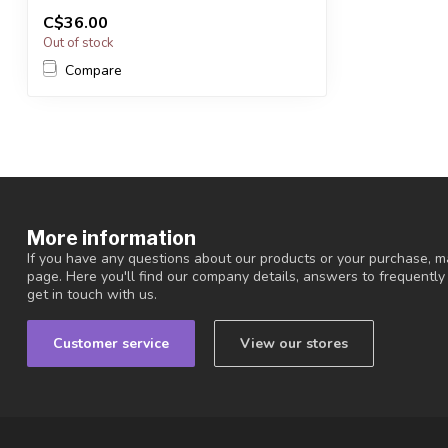
You will receive exactly ONE (1) bowl.
C$36.00
Bow...
Out of stock
Compare
More information
If you have any questions about our products or your purchase, ma
page. Here you'll find our company details, answers to frequentl
get in touch with us.
Customer service
View our stores