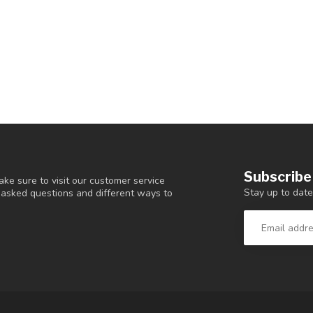
Subscribe
ke sure to visit our customer service
Stay up to date
y asked questions and different ways to