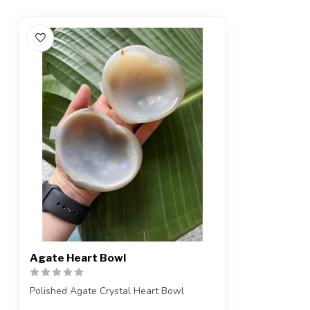
Agate Heart Bowl
Polished Agate Crystal Heart Bowl