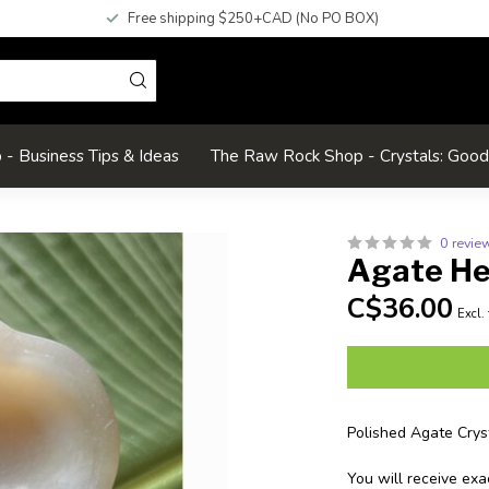
Free shipping $250+CAD (No PO BOX)
- Business Tips & Ideas
The Raw Rock Shop - Crystals: Goo
0 revie
Agate He
C$36.00
Excl.
Polished Agate Crys
You will receive exa