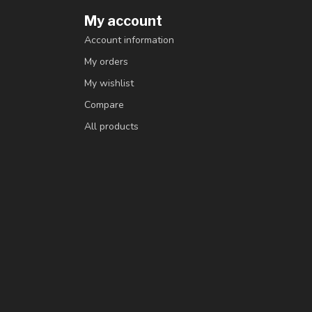
My account
Account information
My orders
My wishlist
Compare
All products