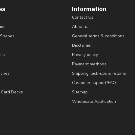
es
Information
Contact Us:
ads
About us
/Shapes
General terms & conditions
Disclaimer
ies
Privacy policy
Payment methods
nches
Shipping, pick-ups & returns
Customer support/FAQ
/ Card Decks
Sitemap
Wholesale Application